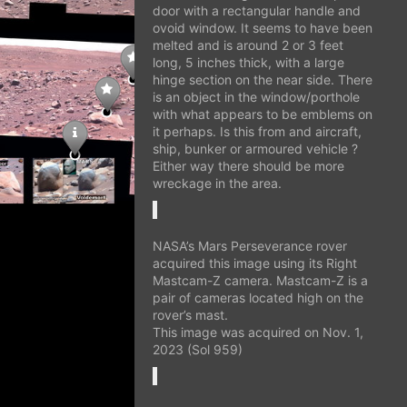
door with a rectangular handle and
ovoid window. It seems to have been
melted and is around 2 or 3 feet
long, 5 inches thick, with a large
hinge section on the near side. There
is an object in the window/porthole
with what appears to be emblems on
it perhaps. Is this from and aircraft,
ship, bunker or armoured vehicle ?
Either way there should be more
wreckage in the area.
NASA’s Mars Perseverance rover
acquired this image using its Right
Mastcam-Z camera. Mastcam-Z is a
pair of cameras located high on the
rover’s mast.
This image was acquired on Nov. 1,
2023 (Sol 959)