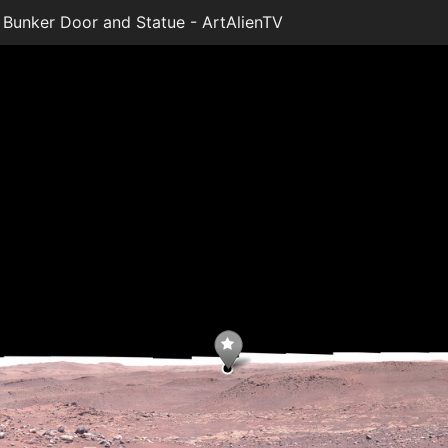
Bunker Door and Statue - ArtAlienTV