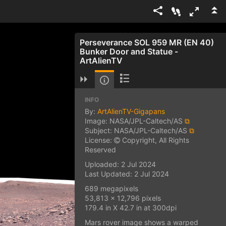
Perseverance SOL 959 MR (EN 40)
Bunker Door and Statue -
ArtAlienTV
INFO
By:
ArtAlienTV-Gigapans
Image: NASA/JPL-Caltech/AS
⧉
Subject: NASA/JPL-Caltech/AS
⧉
License:
Copyright, All Rights
Reserved
Uploaded: 2 Jul 2024
Last Updated: 2 Jul 2024
689 megapixels
53,813 x 12,796 pixels
179.4 in X 42.7 in at 300dpi
Mars rover image shows a warped