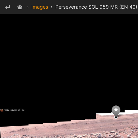
›
Images
›
Perseverance SOL 959 MR (EN 40) 