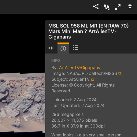
MSL SOL 958 ML MR (EN RAW 70)
Mars Mini Man ? ArtAlienTV-
Gigapans
INFO
By:
ArtAlienTV-Gigapans
Image: NASA/JPL-Caltech/MSSS
⧉
Subject: ArtAlienTV
⧉
License:
Copyright, All Rights
Reserved
Uploaded: 2 Aug 2024
Last Updated: 2 Aug 2024
296 megapixels
26,007 x 11,375 pixels
86.7 in X 37.9 in at 300dpi
What looks like a very small person