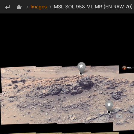
›
Images
›
MSL SOL 958 ML MR (EN RAW 70) M