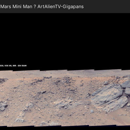
ars Mini Man ? ArtAlienTV-Gigapans