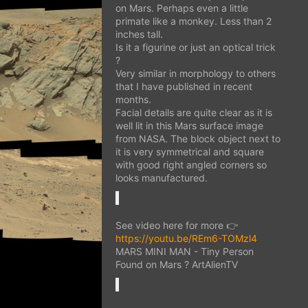
on Mars. Perhaps even a little
primate like a monkey. Less than 2
inches tall.
Is it a figurine or just an optical trick
?
Very similar in morphology to others
that I have published in recent
months.
Facial details are quite clear as it is
well lit in this Mars surface image
from NASA. The block object next to
it is very symmetrical and square
with good right angled corners so
looks manufactured.
See video here for more 👉
https://youtu.be/REm6-TOMzl4
MARS MINI MAN - Tiny Person
Found on Mars ? ArtAlienTV