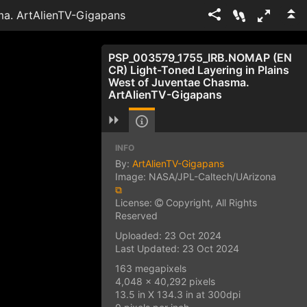
ma. ArtAlienTV-Gigapans
PSP_003579_1755_IRB.NOMAP (EN
CR) Light-Toned Layering in Plains
West of Juventae Chasma.
ArtAlienTV-Gigapans
INFO
By:
ArtAlienTV-Gigapans
Image: NASA/JPL-Caltech/UArizona
⧉
License:
Copyright, All Rights
Reserved
Uploaded: 23 Oct 2024
Last Updated: 23 Oct 2024
163 megapixels
4,048 x 40,292 pixels
13.5 in X 134.3 in at 300dpi