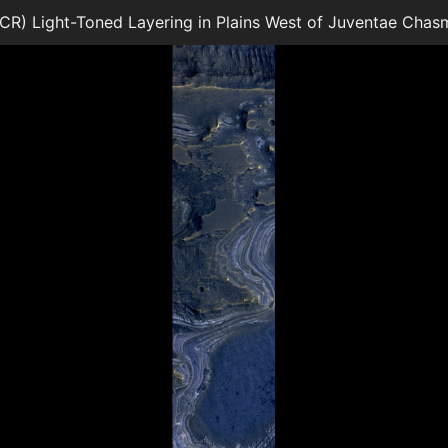
) Light-Toned Layering in Plains West of Juventae Chas