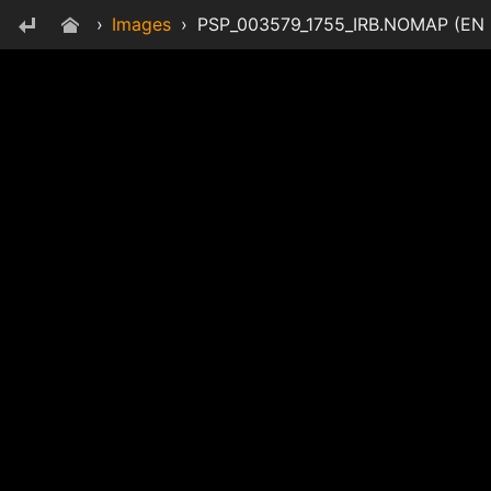
›
Images
›
PSP_003579_1755_IRB.NOMAP (EN CR