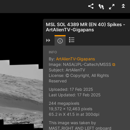
MSL SOL 4389 MR (EN 40) Spikes -
ArtAlienTV-Gigapans
INFO
By:
ArtAlienTV-Gigapans
Image: NASA/JPL-Caltech/MSSS
⧉
Subject: ArtAlienTV
License:
Copyright, All Rights
Reserved
Uploaded: 17 Feb 2025
Last Updated: 17 Feb 2025
244 megapixels
19,572 x 12,463 pixels
65.2 in X 41.5 in at 300dpi
This image was taken by
MAST_RIGHT AND LEFT onboard