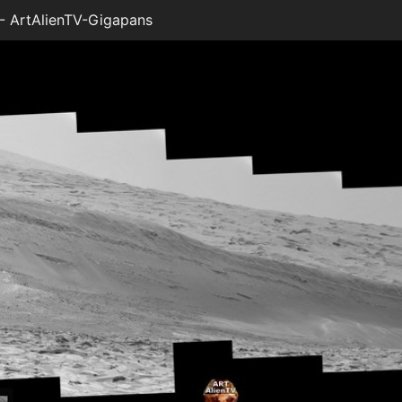
 ArtAlienTV-Gigapans