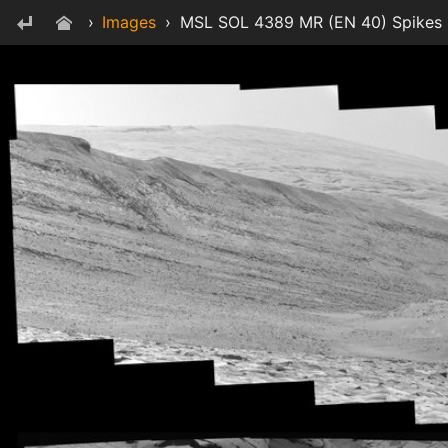
›
Images
›
MSL SOL 4389 MR (EN 40) Spikes -