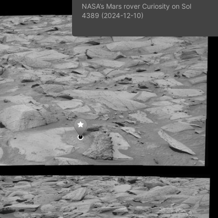
NASA’s Mars rover Curiosity on Sol
4389 (2024-12-10)