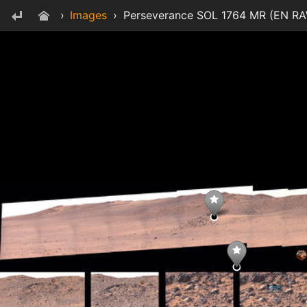
›
Images
›
Perseverance SOL 1764 MR (EN RAW 