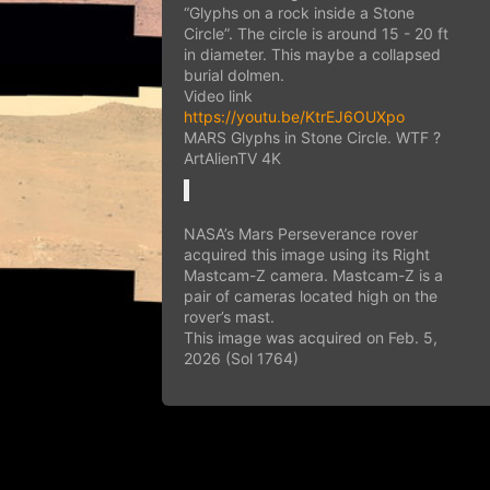
“Glyphs on a rock inside a Stone
Circle”. The circle is around 15 - 20 ft
in diameter. This maybe a collapsed
burial dolmen.
Video link
https://youtu.be/KtrEJ6OUXpo
MARS Glyphs in Stone Circle. WTF ?
ArtAlienTV 4K
NASA’s Mars Perseverance rover
acquired this image using its Right
Mastcam-Z camera. Mastcam-Z is a
pair of cameras located high on the
rover’s mast.
This image was acquired on Feb. 5,
2026 (Sol 1764)