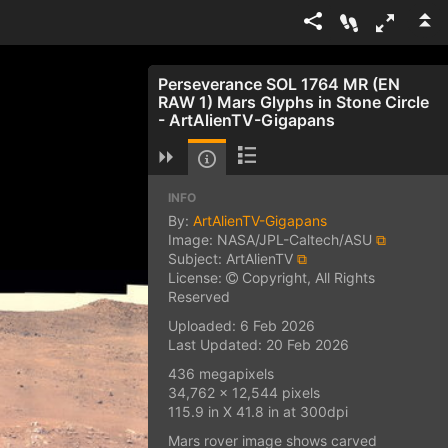
Perseverance SOL 1764 MR (EN
RAW 1) Mars Glyphs in Stone Circle
- ArtAlienTV-Gigapans
INFO
By:
ArtAlienTV-Gigapans
Image: NASA/JPL-Caltech/ASU
⧉
Subject: ArtAlienTV
⧉
License:
Copyright, All Rights
Reserved
Uploaded: 6 Feb 2026
Last Updated: 20 Feb 2026
436 megapixels
34,762 x 12,544 pixels
115.9 in X 41.8 in at 300dpi
Mars rover image shows carved