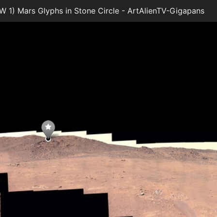
1) Mars Glyphs in Stone Circle - ArtAlienTV-Gigapans