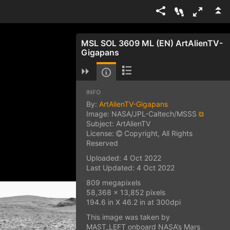
MSL SOL 3609 ML (EN) ArtAlienTV-
Gigapans
INFO
By:
ArtAlienTV-Gigapans
Image: NASA/JPL-Caltech/MSSS
⧉
Subject: ArtAlienTV
License:
Copyright, All Rights
Reserved
Uploaded: 4 Oct 2022
Last Updated: 4 Oct 2022
809 megapixels
58,368 x 13,852 pixels
194.6 in X 46.2 in at 300dpi
This image was taken by
MAST_LEFT onboard NASA’s Mars