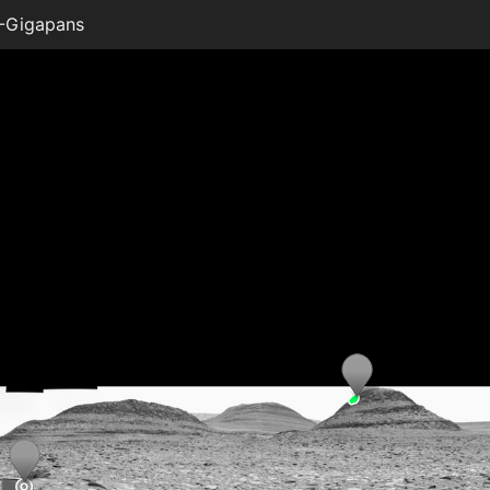
-Gigapans