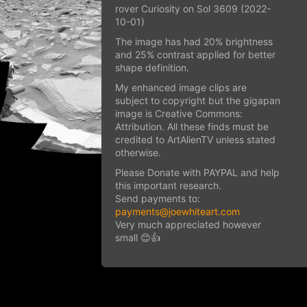
rover Curiosity on Sol 3609 (2022-
10-01)
The image has had 20% brightness
and 25% contrast applied for better
shape definition.
My enhanced image clips are
subject to copyright but the gigapan
image is Creative Commons:
Attribution. All these finds must be
credited to ArtAlienTV unless stated
otherwise.
Please Donate with PAYPAL and help
this important research.
Send payments to:
payments@joewhiteart.com
Very much appreciated however
small 😊👍