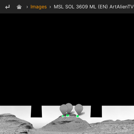
›
Images
›
MSL SOL 3609 ML (EN) ArtAlienTV