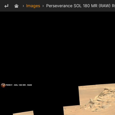
›
Images
›
Perseverance SOL 180 MR (RAW) Ru