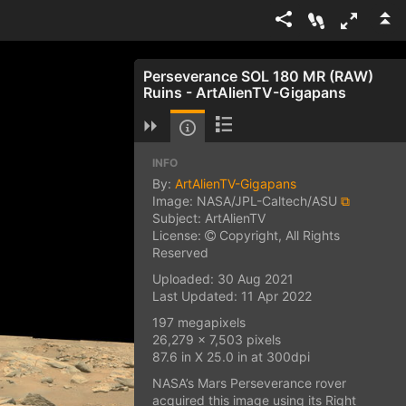
Perseverance SOL 180 MR (RAW)
Ruins - ArtAlienTV-Gigapans
INFO
By:
ArtAlienTV-Gigapans
Image: NASA/JPL-Caltech/ASU
⧉
Subject: ArtAlienTV
License:
Copyright, All Rights
Reserved
Uploaded: 30 Aug 2021
Last Updated: 11 Apr 2022
197 megapixels
26,279 x 7,503 pixels
87.6 in X 25.0 in at 300dpi
NASA’s Mars Perseverance rover
acquired this image using its Right