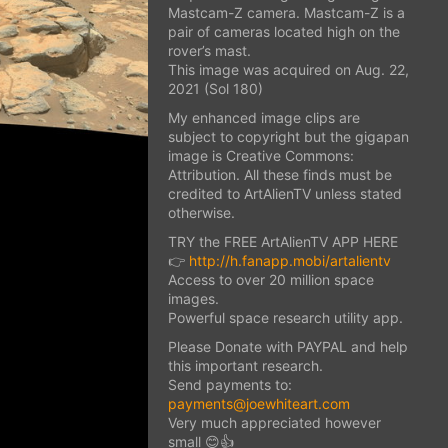
Mastcam-Z camera. Mastcam-Z is a
pair of cameras located high on the
rover’s mast.
This image was acquired on Aug. 22,
2021 (Sol 180)
My enhanced image clips are
subject to copyright but the gigapan
image is Creative Commons:
Attribution. All these finds must be
credited to ArtAlienTV unless stated
otherwise.
TRY the FREE ArtAlienTV APP HERE
👉
http://h.fanapp.mobi/artalientv
Access to over 20 million space
images.
Powerful space research utility app.
Please Donate with PAYPAL and help
this important research.
Send payments to:
payments@joewhiteart.com
Very much appreciated however
small 😊👍