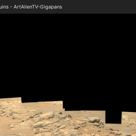
ins - ArtAlienTV-Gigapans