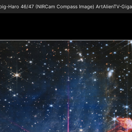
big-Haro 46/47 (NIRCam Compass Image) ArtAlienTV-Gig