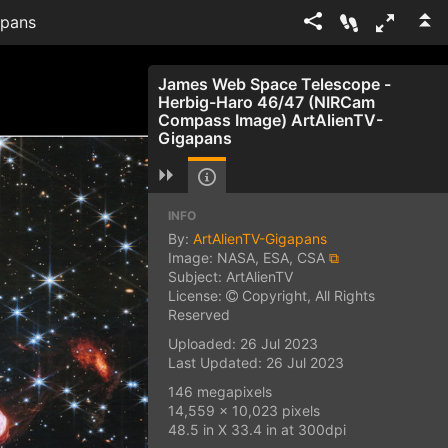
apans
James Web Space Telescope -
Herbig-Haro 46/47 (NIRCam
Compass Image) ArtAlienTV-
Gigapans
INFO
By:
ArtAlienTV-Gigapans
Image: NASA, ESA, CSA
⧉
Subject: ArtAlienTV
License:
Copyright, All Rights
Reserved
Uploaded: 26 Jul 2023
Last Updated: 26 Jul 2023
146 megapixels
14,559 x 10,023 pixels
48.5 in X 33.4 in at 300dpi