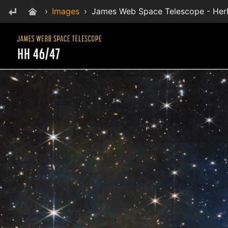
›
Images
›
James Web Space Telescope - Her