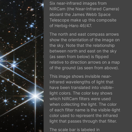
Six near-infrared images from
NIRCam (the Near-Infrared Camera)
aboard the James Webb Space
Telescope make up this composite
of Herbig-Haro 46/47.
The north and east compass arrows
show the orientation of the image on
the sky. Note that the relationship
between north and east on the sky
(as seen from below) is flipped
relative to direction arrows on a map
of the ground (as seen from above).
This image shows invisible near-
infrared wavelengths of light that
have been translated into visible-
light colors. The color key shows
which NIRCam filters were used
when collecting the light. The color
of each filter name is the visible-light
color used to represent the infrared
light that passes through that filter.
The scale bar is labeled in