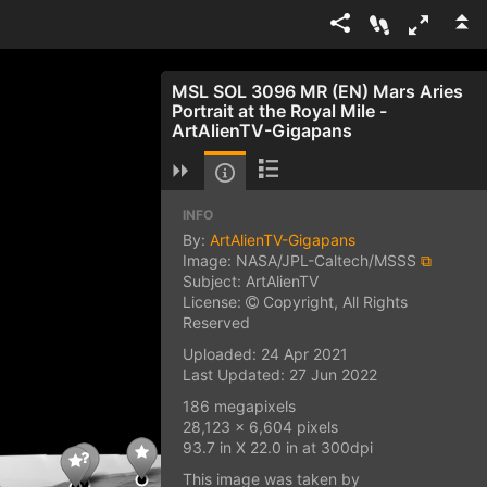
MSL SOL 3096 MR (EN) Mars Aries
Portrait at the Royal Mile -
ArtAlienTV-Gigapans
INFO
By:
ArtAlienTV-Gigapans
Image: NASA/JPL-Caltech/MSSS
⧉
Subject: ArtAlienTV
License:
Copyright, All Rights
Reserved
Uploaded: 24 Apr 2021
Last Updated: 27 Jun 2022
186 megapixels
28,123 x 6,604 pixels
93.7 in X 22.0 in at 300dpi
This image was taken by