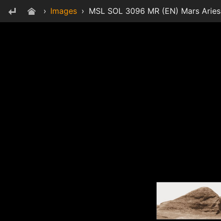
›
Images
›
MSL SOL 3096 MR (EN) Mars Aries P