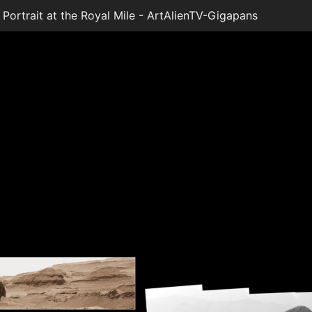
ortrait at the Royal Mile - ArtAlienTV-Gigapans