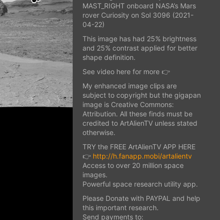
MAST_RIGHT onboard NASA’s Mars
rover Curiosity on Sol 3096 (2021-
04-22)
This image has had 25% brightness
and 25% contrast applied for better
shape definition.
See video here for more 👉
My enhanced image clips are
subject to copyright but the gigapan
image is Creative Commons:
Attribution. All these finds must be
credited to ArtAlienTV unless stated
otherwise.
TRY the FREE ArtAlienTV APP HERE
👉
http://h.fanapp.mobi/artalientv
Access to over 20 million space
images.
Powerful space research utility app.
Please Donate with PAYPAL and help
this important research.
Send payments to: