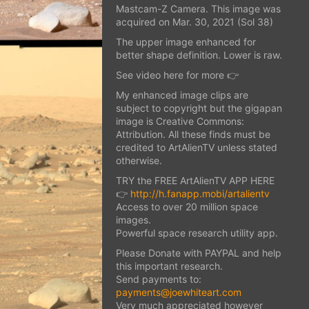
Mastcam-Z Camera. This image was
acquired on Mar. 30, 2021 (Sol 38)
The upper image enhanced for
better shape definition. Lower is raw.
See video here for more 👉
My enhanced image clips are
subject to copyright but the gigapan
image is Creative Commons:
Attribution. All these finds must be
credited to ArtAlienTV unless stated
otherwise.
TRY the FREE ArtAlienTV APP HERE
👉
http://h.fanapp.mobi/artalientv
Access to over 20 million space
images.
Powerful space research utility app.
Please Donate with PAYPAL and help
this important research.
Send payments to:
payments@joewhiteart.com
Very much appreciated however