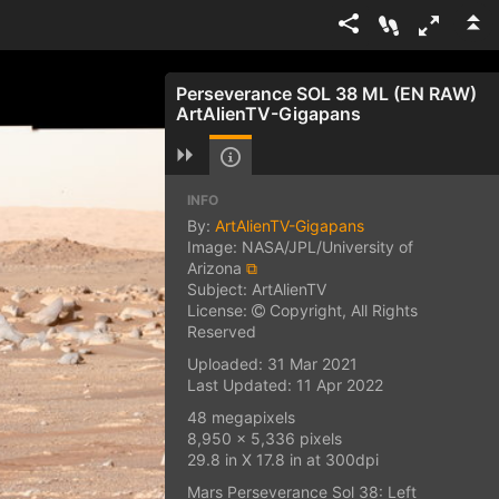
Perseverance SOL 38 ML (EN RAW)
ArtAlienTV-Gigapans
INFO
By:
ArtAlienTV-Gigapans
Image: NASA/JPL/University of
Arizona
⧉
Subject: ArtAlienTV
License:
Copyright, All Rights
Reserved
Uploaded: 31 Mar 2021
Last Updated: 11 Apr 2022
48 megapixels
8,950 x 5,336 pixels
29.8 in X 17.8 in at 300dpi
Mars Perseverance Sol 38: Left