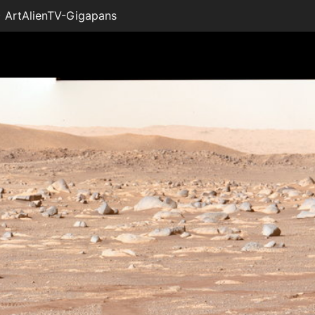
 ArtAlienTV-Gigapans