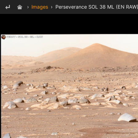
›
Images
›
Perseverance SOL 38 ML (EN RAW)