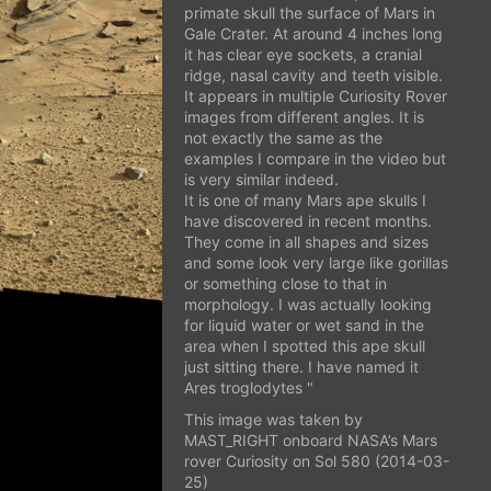
primate skull the surface of Mars in
Gale Crater. At around 4 inches long
it has clear eye sockets, a cranial
ridge, nasal cavity and teeth visible.
It appears in multiple Curiosity Rover
images from different angles. It is
not exactly the same as the
examples I compare in the video but
is very similar indeed.
It is one of many Mars ape skulls I
have discovered in recent months.
They come in all shapes and sizes
and some look very large like gorillas
or something close to that in
morphology. I was actually looking
for liquid water or wet sand in the
area when I spotted this ape skull
just sitting there. I have named it
Ares troglodytes "
This image was taken by
MAST_RIGHT onboard NASA’s Mars
rover Curiosity on Sol 580 (2014-03-
25)