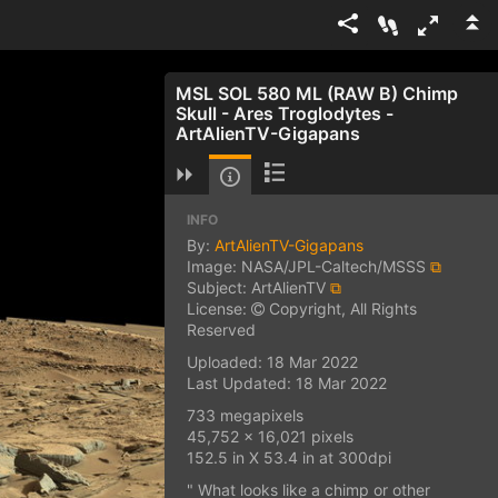
MSL SOL 580 ML (RAW B) Chimp
Skull - Ares Troglodytes -
ArtAlienTV-Gigapans
INFO
By:
ArtAlienTV-Gigapans
Image: NASA/JPL-Caltech/MSSS
⧉
Subject: ArtAlienTV
⧉
License:
Copyright, All Rights
Reserved
Uploaded: 18 Mar 2022
Last Updated: 18 Mar 2022
733 megapixels
45,752 x 16,021 pixels
152.5 in X 53.4 in at 300dpi
" What looks like a chimp or other