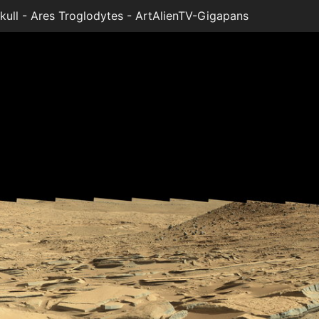
ll - Ares Troglodytes - ArtAlienTV-Gigapans