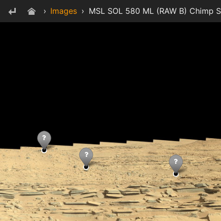
›
Images
›
MSL SOL 580 ML (RAW B) Chimp Sku