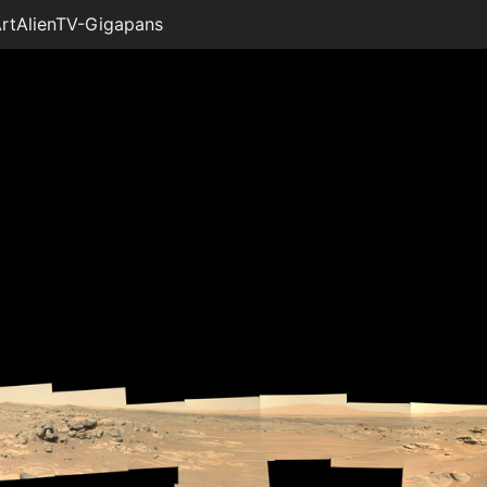
rtAlienTV-Gigapans