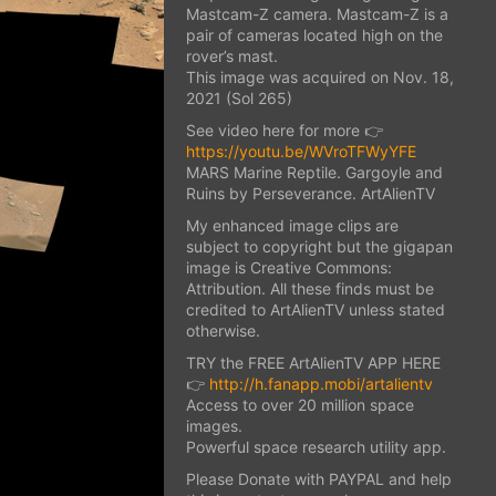
Mastcam-Z camera. Mastcam-Z is a
pair of cameras located high on the
rover’s mast.
This image was acquired on Nov. 18,
2021 (Sol 265)
See video here for more 👉
https://youtu.be/WVroTFWyYFE
MARS Marine Reptile. Gargoyle and
Ruins by Perseverance. ArtAlienTV
My enhanced image clips are
subject to copyright but the gigapan
image is Creative Commons:
Attribution. All these finds must be
credited to ArtAlienTV unless stated
otherwise.
TRY the FREE ArtAlienTV APP HERE
👉
http://h.fanapp.mobi/artalientv
Access to over 20 million space
images.
Powerful space research utility app.
Please Donate with PAYPAL and help