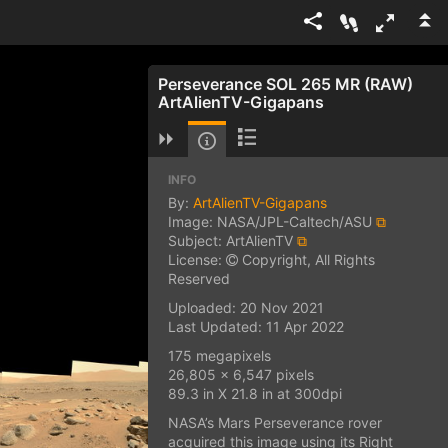
Perseverance SOL 265 MR (RAW)
ArtAlienTV-Gigapans
INFO
By:
ArtAlienTV-Gigapans
Image: NASA/JPL-Caltech/ASU
⧉
Subject: ArtAlienTV
⧉
License:
Copyright, All Rights
Reserved
Uploaded: 20 Nov 2021
Last Updated: 11 Apr 2022
175 megapixels
26,805 x 6,547 pixels
89.3 in X 21.8 in at 300dpi
NASA’s Mars Perseverance rover
acquired this image using its Right