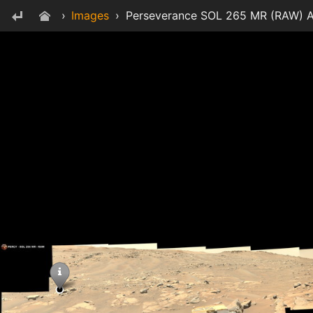
›
Images
›
Perseverance SOL 265 MR (RAW) A