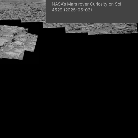
NASA’s Mars rover Curiosity on Sol
4529 (2025-05-03)