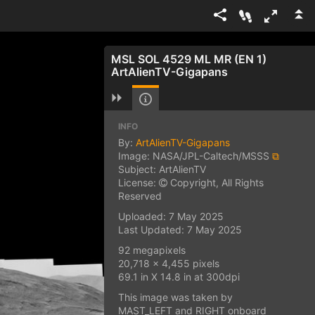
MSL SOL 4529 ML MR (EN 1)
ArtAlienTV-Gigapans
INFO
By:
ArtAlienTV-Gigapans
Image: NASA/JPL-Caltech/MSSS
⧉
Subject: ArtAlienTV
License:
Copyright, All Rights
Reserved
Uploaded: 7 May 2025
Last Updated: 7 May 2025
92 megapixels
20,718 x 4,455 pixels
69.1 in X 14.8 in at 300dpi
This image was taken by
MAST_LEFT and RIGHT onboard