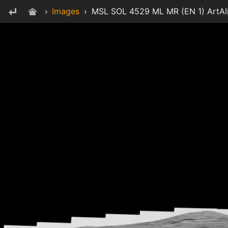
›
Images
›
MSL SOL 4529 ML MR (EN 1) ArtAl