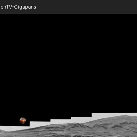
ienTV-Gigapans