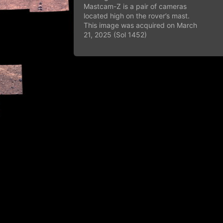
Mastcam-Z is a pair of cameras
located high on the rover’s mast.
This image was acquired on March
21, 2025 (Sol 1452)