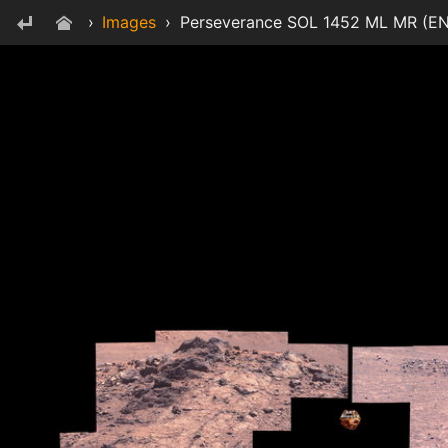
›
Images
›
Perseverance SOL 1452 ML MR (EN