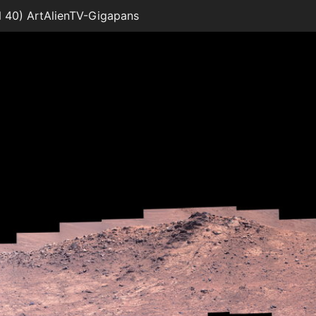
 40) ArtAlienTV-Gigapans