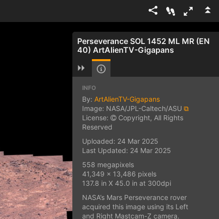
Perseverance SOL 1452 ML MR (EN
40) ArtAlienTV-Gigapans
INFO
By:
ArtAlienTV-Gigapans
Image: NASA/JPL-Caltech/ASU
⧉
License:
Copyright, All Rights
Reserved
Uploaded: 24 Mar 2025
Last Updated: 24 Mar 2025
558 megapixels
41,349 x 13,486 pixels
137.8 in X 45.0 in at 300dpi
NASA’s Mars Perseverance rover
acquired this image using its Left
and Right Mastcam-Z camera.