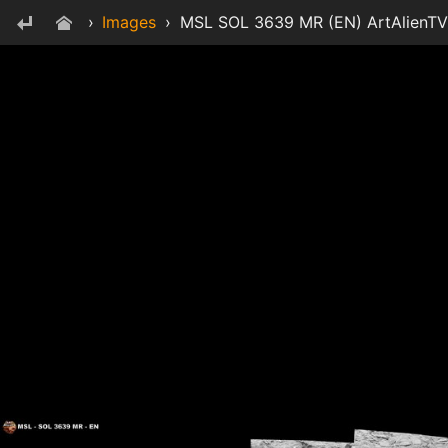
›
Images
›
MSL SOL 3639 MR (EN) ArtAlienTV