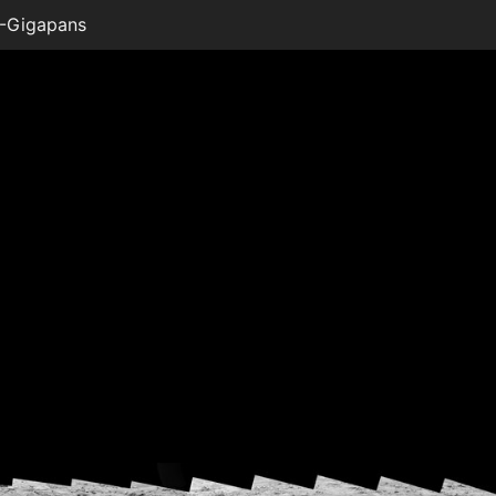
-Gigapans