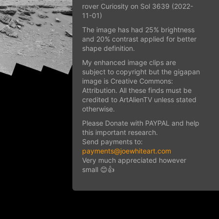
rover Curiosity on Sol 3639 (2022-
11-01)
The image has had 25% brightness
and 20% contrast applied for better
shape definition.
My enhanced image clips are
subject to copyright but the gigapan
image is Creative Commons:
Attribution. All these finds must be
credited to ArtAlienTV unless stated
otherwise.
Please Donate with PAYPAL and help
this important research.
Send payments to:
payments@joewhiteart.com
Very much appreciated however
small 😊👍