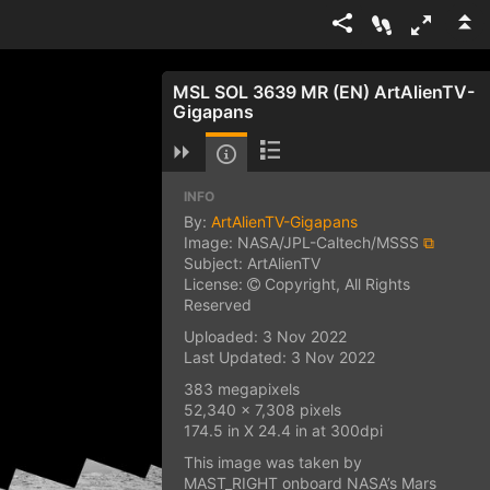
MSL SOL 3639 MR (EN) ArtAlienTV-
Gigapans
INFO
By:
ArtAlienTV-Gigapans
Image: NASA/JPL-Caltech/MSSS
⧉
Subject: ArtAlienTV
License:
Copyright, All Rights
Reserved
Uploaded: 3 Nov 2022
Last Updated: 3 Nov 2022
383 megapixels
52,340 x 7,308 pixels
174.5 in X 24.4 in at 300dpi
This image was taken by
MAST_RIGHT onboard NASA’s Mars