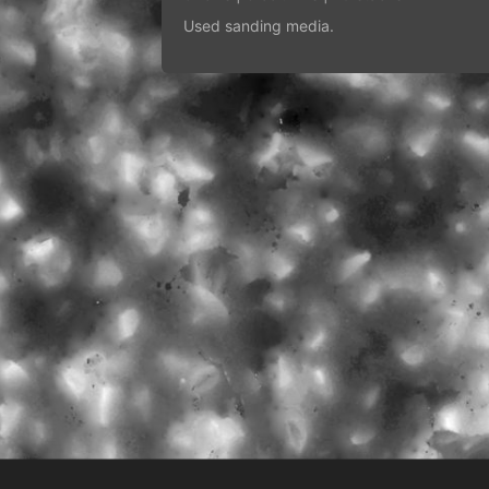
Used sanding media.