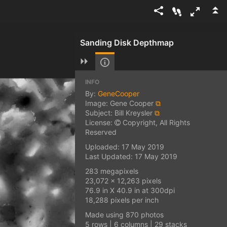
Sanding Disk Depthmap
INFO
By:
GeneCooper
Image: Gene Cooper
⧉
Subject: Bill Kreysler
⧉
License:
Copyright, All Rights
Reserved
Uploaded: 17 May 2019
Last Updated: 17 May 2019
283 megapixels
23,072 x 12,263 pixels
76.9 in X 40.9 in at 300dpi
18,288 pixels per inch
Made using 870 photos
5 rows | 6 columns | 29 stacks