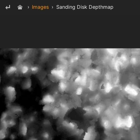
›
Images
›
Sanding Disk Depthmap