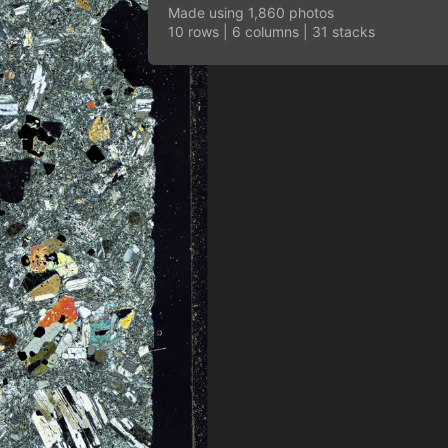
Made using 1,860 photos
10 rows | 6 columns | 31 stacks