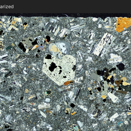
arized