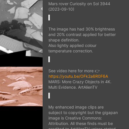
Mars rover Curiosity on Sol 3944
(2023-09-10)
The image has had 30% brightness
and 20% contrast applied for better
shape definition.
Also lightly applied colour
temperature correction.
See video here for more 👉
https://youtu.be/OFk2a6R0F6A
MARS: More Crazy Objects in 4K.
Multi Evidence. ArtAlienTV
My enhanced image clips are
subject to copyright but the gigapan
image is Creative Commons:
Attribution. All these finds must be
credited to ArtAlienTV unless stated