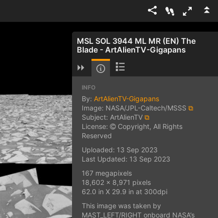
MSL SOL 3944 ML MR (EN) The
Blade - ArtAlienTV-Gigapans
INFO
By:
ArtAlienTV-Gigapans
Image: NASA/JPL-Caltech/MSSS
⧉
Subject: ArtAlienTV
⧉
License:
Copyright, All Rights
Reserved
Uploaded: 13 Sep 2023
Last Updated: 13 Sep 2023
167 megapixels
18,602 x 8,971 pixels
62.0 in X 29.9 in at 300dpi
This image was taken by
MAST_LEFT/RIGHT onboard NASA’s