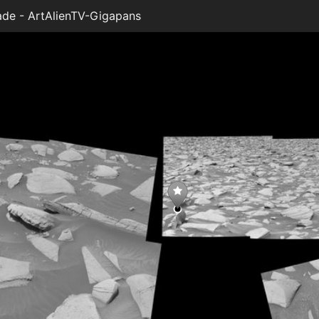
de - ArtAlienTV-Gigapans