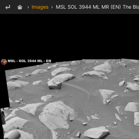
›
Images
›
MSL SOL 3944 ML MR (EN) The Bla