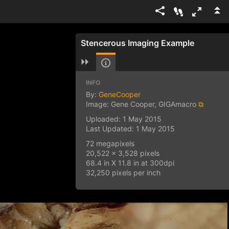
Stencerous Imaging Example
INFO
By:
GeneCooper
Image: Gene Cooper, GIGAmacro
⧉
Uploaded: 1 May 2015
Last Updated: 1 May 2015
72 megapixels
20,522 x 3,528 pixels
68.4 in X 11.8 in at 300dpi
32,250 pixels per inch