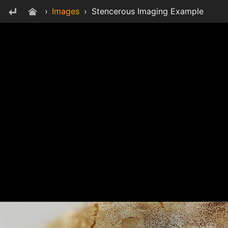
›
Images
›
Stencerous Imaging Example