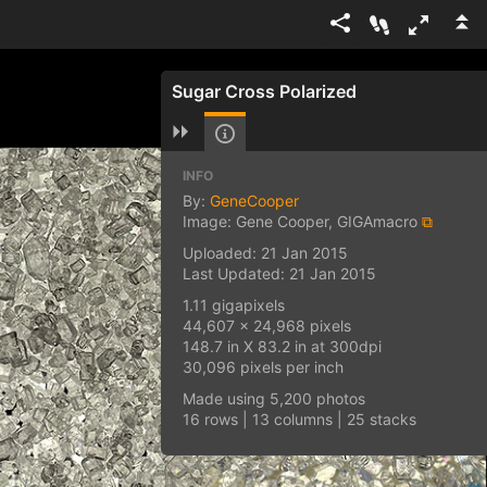
Sugar Cross Polarized
INFO
By:
GeneCooper
Image: Gene Cooper, GIGAmacro
⧉
Uploaded: 21 Jan 2015
Last Updated: 21 Jan 2015
1.11 gigapixels
44,607 x 24,968 pixels
148.7 in X 83.2 in at 300dpi
30,096 pixels per inch
Made using 5,200 photos
16 rows | 13 columns | 25 stacks