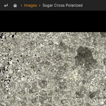
›
Images
›
Sugar Cross Polarized