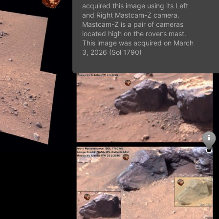
acquired this image using its Left
and Right Mastcam-Z camera.
Mastcam-Z is a pair of cameras
located high on the rover’s mast.
This image was acquired on March
3, 2026 (Sol 1790)