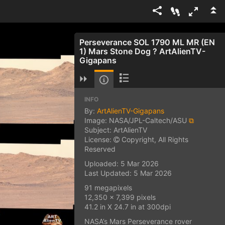
Perseverance SOL 1790 ML MR (EN
1) Mars Stone Dog ? ArtAlienTV-
Gigapans
INFO
By:
ArtAlienTV-Gigapans
Image: NASA/JPL-Caltech/ASU
⧉
Subject: ArtAlienTV
License:
Copyright, All Rights
Reserved
Uploaded: 5 Mar 2026
Last Updated: 5 Mar 2026
91 megapixels
12,350 x 7,399 pixels
41.2 in X 24.7 in at 300dpi
NASA’s Mars Perseverance rover