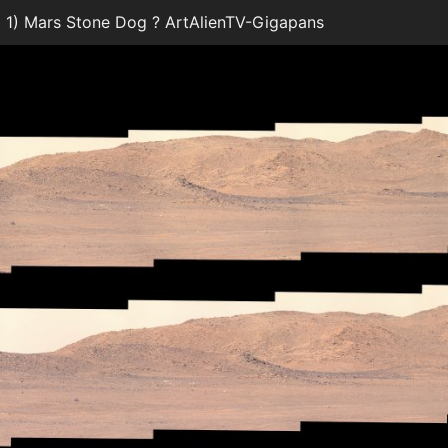
1) Mars Stone Dog ? ArtAlienTV-Gigapans