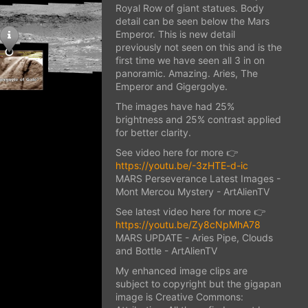
Royal Row of giant statues. Body
detail can be seen below the Mars
Emperor. This is new detail
previously not seen on this and is the
first time we have seen all 3 in on
panoramic. Amazing. Aries, The
Emperor and Gigergolye.
The images have had 25%
brightness and 25% contrast applied
for better clarity.
See video here for more 👉
https://youtu.be/-3zHTE-d-ic
MARS Perseverance Latest Images -
Mont Mercou Mystery - ArtAlienTV
See latest video here for more 👉
https://youtu.be/Zy8cNpMhA78
MARS UPDATE - Aries Pipe, Clouds
and Bottle - ArtAlienTV
My enhanced image clips are
subject to copyright but the gigapan
image is Creative Commons: