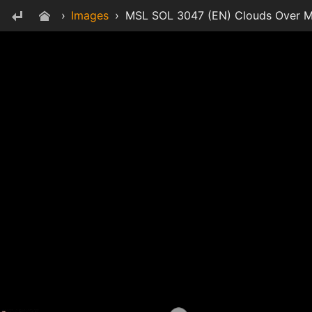
›
Images
›
MSL SOL 3047 (EN) Clouds Over Mo