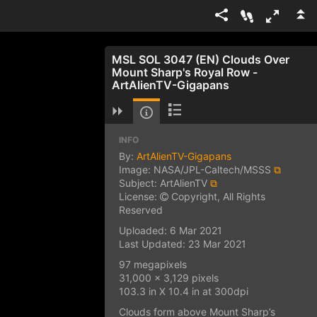
MSL SOL 3047 (EN) Clouds Over
Mount Sharp's Royal Row -
ArtAlienTV-Gigapans
INFO
By:
ArtAlienTV-Gigapans
Image: NASA/JPL-Caltech/MSSS
⧉
Subject: ArtAlienTV
⧉
License:
Copyright, All Rights
Reserved
Uploaded: 6 Mar 2021
Last Updated: 23 Mar 2021
97 megapixels
31,000 x 3,129 pixels
103.3 in X 10.4 in at 300dpi
Clouds form above Mount Sharp’s