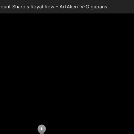
unt Sharp's Royal Row - ArtAlienTV-Gigapans