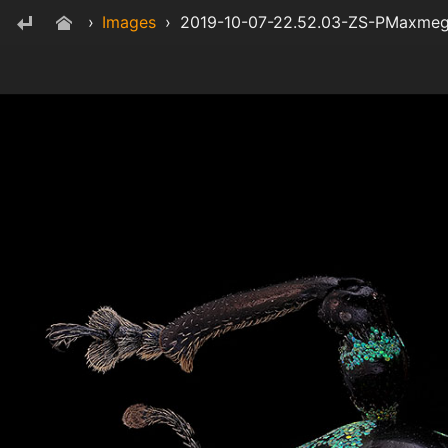
›
Images
›
2019-10-07-22.52.03-ZS-PMaxme