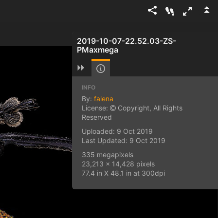
2019-10-07-22.52.03-ZS-
PMaxmega
INFO
By:
falena
License:
Copyright, All Rights
Reserved
Uploaded: 9 Oct 2019
Last Updated: 9 Oct 2019
335 megapixels
23,213 x 14,428 pixels
77.4 in X 48.1 in at 300dpi