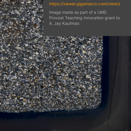
https://viewer.gigamacro.com/view/zjwN
Image made as part of a UMD
Provost Teaching Innovation grant to
A. Jay Kaufman.