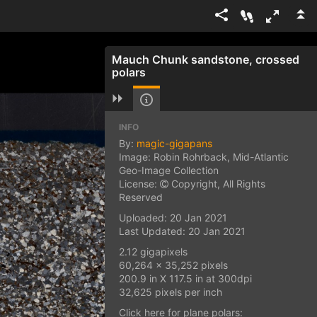
Mauch Chunk sandstone, crossed
polars
INFO
By:
magic-gigapans
Image: Robin Rohrback, Mid-Atlantic
Geo-Image Collection
License:
Copyright, All Rights
Reserved
Uploaded: 20 Jan 2021
Last Updated: 20 Jan 2021
2.12 gigapixels
60,264 x 35,252 pixels
200.9 in X 117.5 in at 300dpi
32,625 pixels per inch
Click here for plane polars: