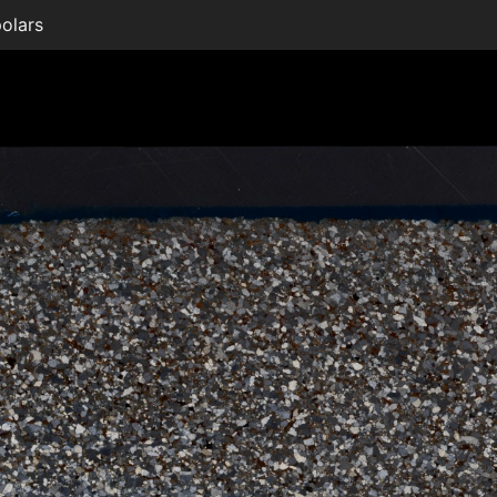
olars