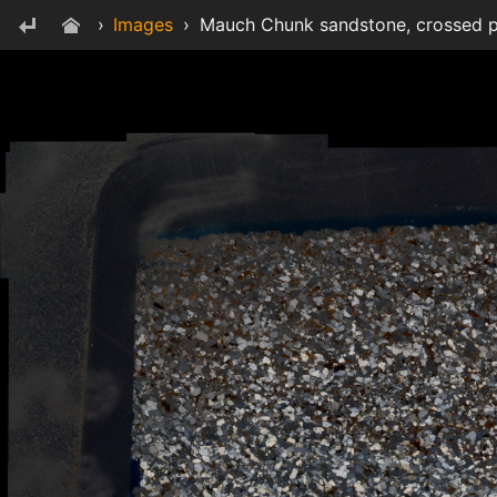
›
Images
›
Mauch Chunk sandstone, crossed p