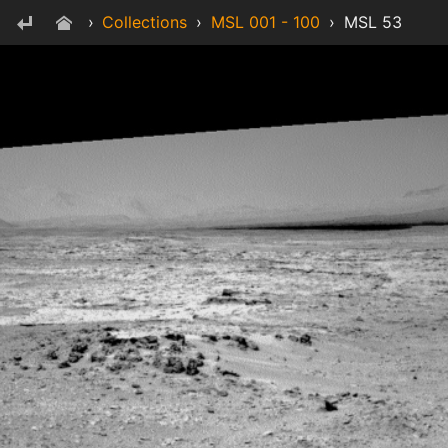
›
Collections
›
MSL 001 - 100
›
MSL 53