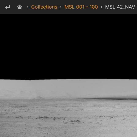
›
Collections
›
MSL 001 - 100
›
MSL 42_NAV