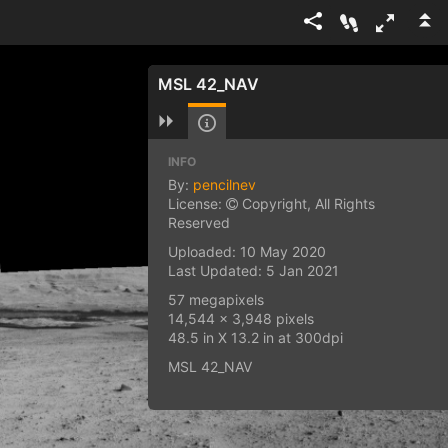
MSL 42_NAV
INFO
By:
pencilnev
License:
Copyright, All Rights
Reserved
Uploaded: 10 May 2020
Last Updated: 5 Jan 2021
57 megapixels
14,544 x 3,948 pixels
48.5 in X 13.2 in at 300dpi
MSL 42_NAV