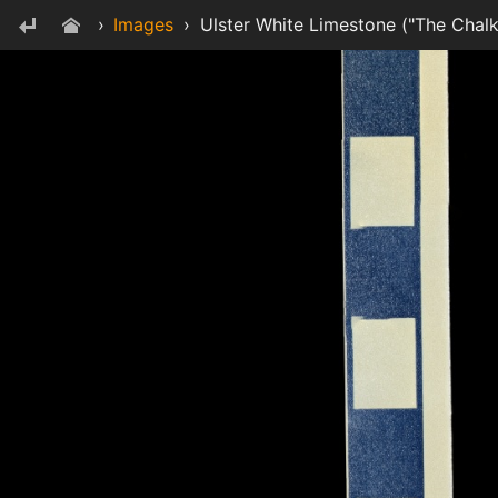
›
Images
›
Ulster White Limestone ("The Chalk"