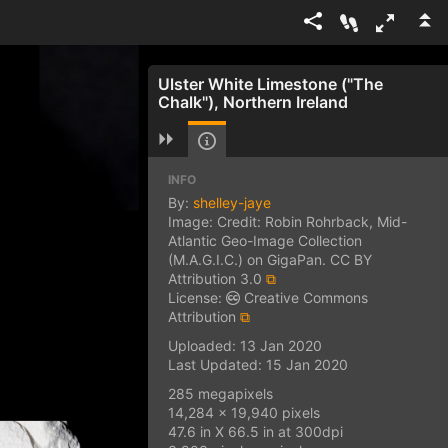
Ulster White Limestone ("The
Chalk"), Northern Ireland
INFO
By:
shelley-jaye
Image: Credit: Robin Rohrback, Mid-
Atlantic Geo-Image Collection
(M.A.G.I.C.) on GigaPan. CC BY
Attribution 3.0
⧉
License:
Creative Commons
Attribution
⧉
Uploaded: 13 Jan 2020
Last Updated: 15 Jan 2020
285 megapixels
14,284 x 19,940 pixels
47.6 in X 66.5 in at 300dpi