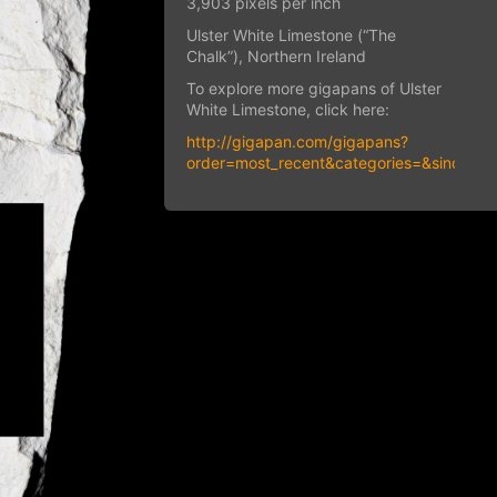
3,903 pixels per inch
Ulster White Limestone (“The
Chalk”), Northern Ireland
To explore more gigapans of Ulster
White Limestone, click here:
http://gigapan.com/gigapans?
order=most_recent&categories=&since=&q