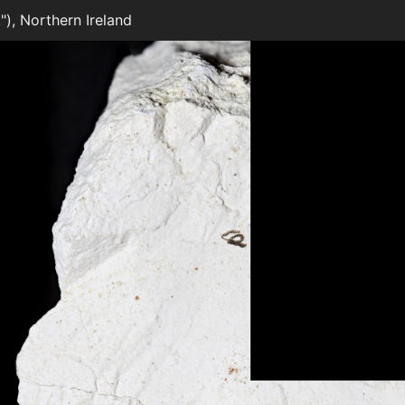
), Northern Ireland