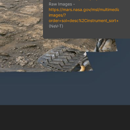
Raw Images -
https://mars.nasa.gov/msl/multimedia/raw
images/?
order=sol+desc%2Cinstrument_sort+as
(NeV-T)