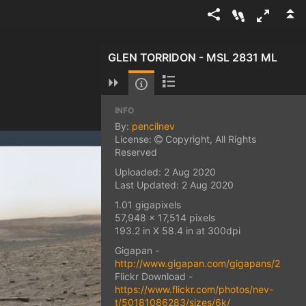
GLEN TORRIDON - MSL 2831 ML
INFO
By:
pencilnev
License:
Copyright, All Rights
Reserved
Uploaded: 2 Aug 2020
Last Updated: 2 Aug 2020
1.01 gigapixels
57,948 x 17,514 pixels
193.2 in X 58.4 in at 300dpi
Gigapan -
http://www.gigapan.com/gigapans/22202
Flickr Download -
https://www.flickr.com/photos/nev-
t/50181086283/sizes/6k/