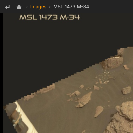
›
Images
›
MSL 1473 M-34