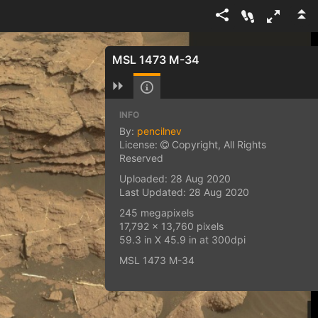
MSL 1473 M-34
INFO
By:
pencilnev
License:
Copyright, All Rights
Reserved
Uploaded: 28 Aug 2020
Last Updated: 28 Aug 2020
245 megapixels
17,792 x 13,760 pixels
59.3 in X 45.9 in at 300dpi
MSL 1473 M-34