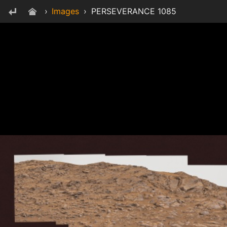
›
Images
›
PERSEVERANCE 1085