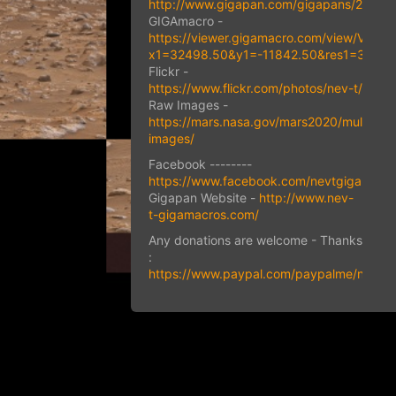
http://www.gigapan.com/gigapans/23435
GIGAmacro -
https://viewer.gigamacro.com/view/VJdY
x1=32498.50&y1=-11842.50&res1=33.85&
Flickr -
https://www.flickr.com/photos/nev-t/
Raw Images -
https://mars.nasa.gov/mars2020/multimed
images/
Facebook --------
https://www.facebook.com/nevtgigapans
Gigapan Website -
http://www.nev-
t-gigamacros.com/
Any donations are welcome - Thanks
:
https://www.paypal.com/paypalme/nevill