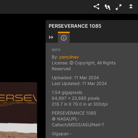
PERSEVERANCE 1085
INFO
By:
pencilnev
License:
Copyright, All Rights
Reserved
Uploaded: 11 Mar 2024
Last Updated: 11 Mar 2024
1.54 gigapixels
64,997 x 23,685 pixels
216.7 in X 79.0 in at 300dpi
PERSEVERANCE 1085
© NASA/JPL-
Caltech/MSSS/ASU/NeV-T
Gigapan -