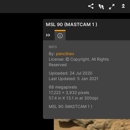
MSL 90 (MASTCAM 1 )
INFO
By:
pencilnev
License:
Copyright, All Rights
Reserved
Uploaded: 24 Jul 2020
Last Updated: 5 Jan 2021
68 megapixels
17,222 x 3,932 pixels
57.4 in X 13.1 in at 300dpi
MSL 90 (MASTCAM 1 )