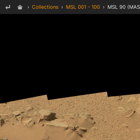
›
Collections
›
MSL 001 - 100
›
MSL 90 (MAS