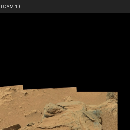
TCAM 1 )