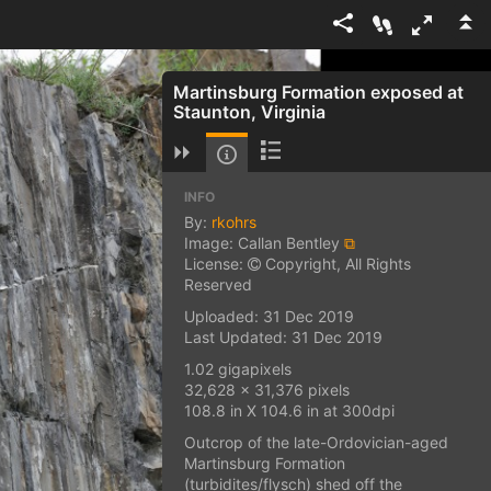
Martinsburg Formation exposed at
Staunton, Virginia
INFO
By:
rkohrs
Image: Callan Bentley
⧉
License:
Copyright, All Rights
Reserved
Uploaded: 31 Dec 2019
Last Updated: 31 Dec 2019
1.02 gigapixels
32,628 x 31,376 pixels
108.8 in X 104.6 in at 300dpi
Outcrop of the late-Ordovician-aged
Martinsburg Formation
(turbidites/flysch) shed off the