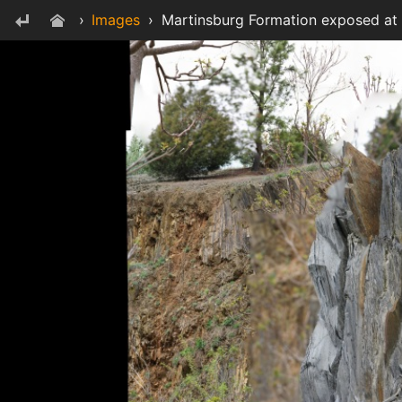
›
Images
›
Martinsburg Formation exposed at S