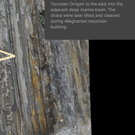
Taconian Orogen to the east into the
adjacent deep marine basin. The
strata were later tilted and cleaved
during Alleghanian mountain-
building.