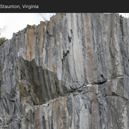
taunton, Virginia