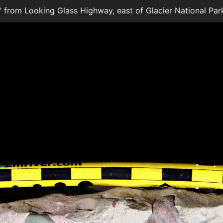
te" from Looking Glass Highway, east of Glacier National Par