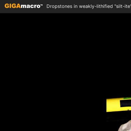
Dropstones in weakly-lithified "silt-i