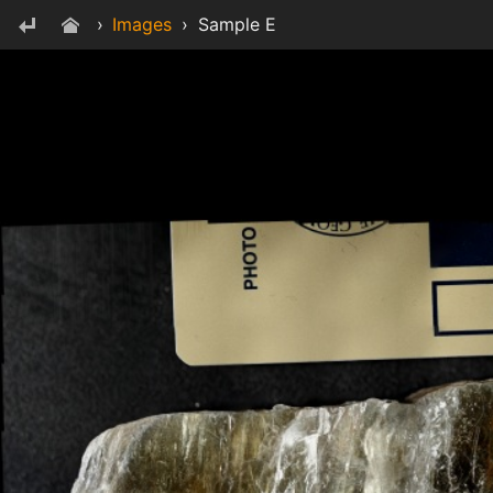
›
Images
›
Sample E