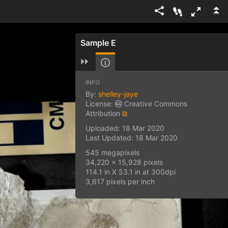
Sample E
INFO
By:
shelley-jaye
License:
Creative Commons
Attribution
⧉
Uploaded: 18 Mar 2020
Last Updated: 18 Mar 2020
545 megapixels
34,220 x 15,928 pixels
114.1 in X 53.1 in at 300dpi
3,617 pixels per inch