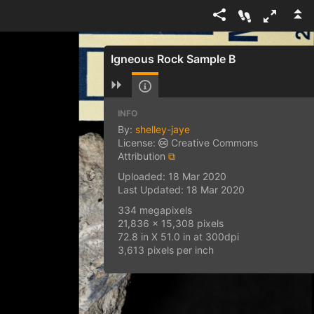
Igneous Rock Sample B
INFO
By:
shelley-jaye
License:
Creative Commons
Attribution
⧉
Uploaded: 18 Mar 2020
Last Updated: 18 Mar 2020
334 megapixels
21,836 x 15,308 pixels
72.8 in X 51.0 in at 300dpi
3,613 pixels per inch