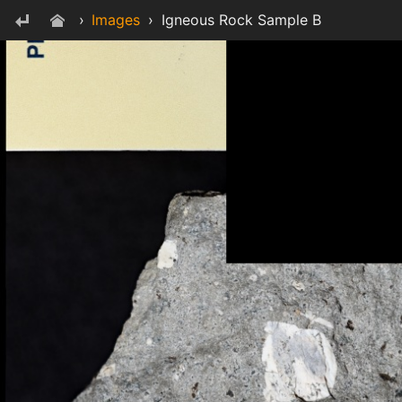
›
Images
›
Igneous Rock Sample B