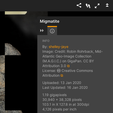
Migmatite
INFO
By:
shelley-jaye
Image: Credit: Robin Rohrback, Mid-
Atlantic Geo-Image Collection
(M.A.G.I.C.) on GigaPan. CC BY
Attribution 3.0
⧉
License:
Creative Commons
Attribution
⧉
Uploaded: 13 Jan 2020
Last Updated: 16 Jan 2020
1.19 gigapixels
30,940 x 38,328 pixels
103.1 in X 127.8 in at 300dpi
4,126 pixels per inch