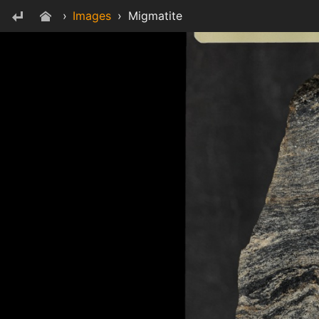
›
Images
›
Migmatite