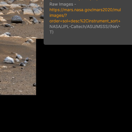
Raw Images -
https://mars.nasa.gov/mars2020/multimed
images/?
order=sol+desc%2Cinstrument_sort+asc
NASA/JPL-Caltech/ASU/MSSS/(NeV-
T)