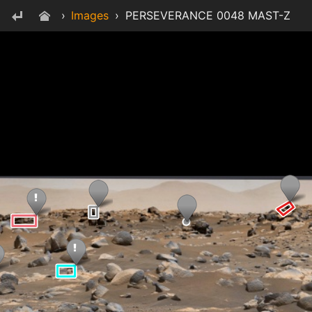
›
Images
›
PERSEVERANCE 0048 MAST-Z