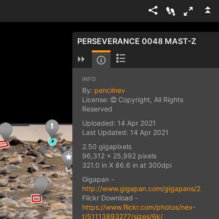
PERSEVERANCE 0048 MAST-Z
INFO
By:
pencilnev
License:
Copyright, All Rights
Reserved
Uploaded: 14 Apr 2021
Last Updated: 14 Apr 2021
2.50 gigapixels
96,312 x 25,992 pixels
321.0 in X 86.6 in at 300dpi
Gigapan -
http://www.gigapan.com/gigapans/22549
Flickr Download -
https://www.flickr.com/photos/nev-
t/51113893277/sizes/6k/