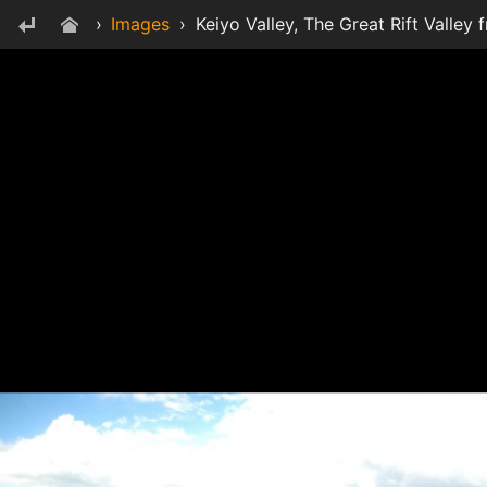
›
Images
›
Keiyo Valley, The Great Rift Valley 