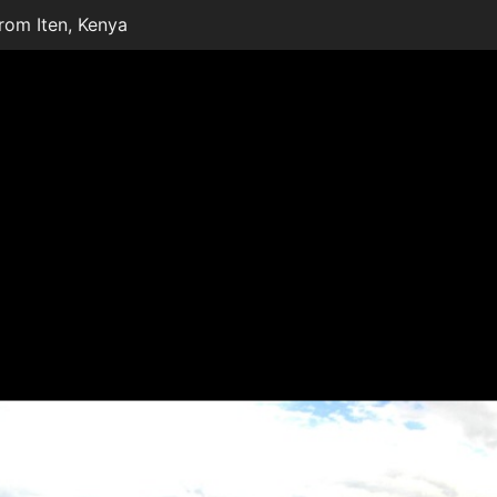
from Iten, Kenya