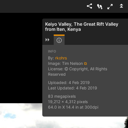
Keiyo Valley, The Great Rift Valley
from Iten, Kenya
INFO
By:
rkohrs
Image: Tim Nelson
⧉
License:
Copyright, All Rights
Reserved
Uploaded: 4 Feb 2019
Last Updated: 4 Feb 2019
83 megapixels
19,212 x 4,312 pixels
64.0 in X 14.4 in at 300dpi