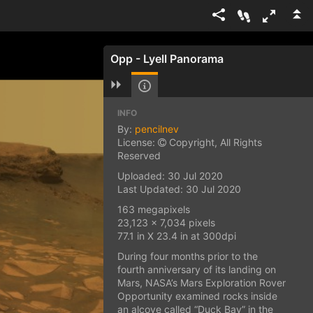
Opp - Lyell Panorama
INFO
By:
pencilnev
License:
Copyright, All Rights
Reserved
Uploaded: 30 Jul 2020
Last Updated: 30 Jul 2020
163 megapixels
23,123 x 7,034 pixels
77.1 in X 23.4 in at 300dpi
During four months prior to the
fourth anniversary of its landing on
Mars, NASA’s Mars Exploration Rover
Opportunity examined rocks inside
an alcove called “Duck Bay” in the