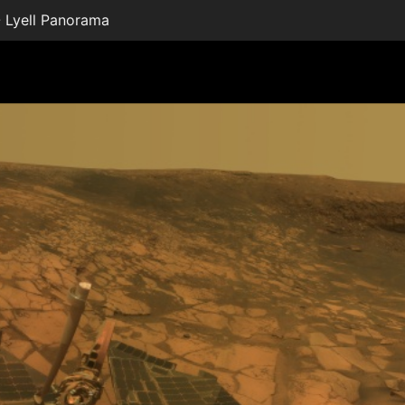
 Lyell Panorama