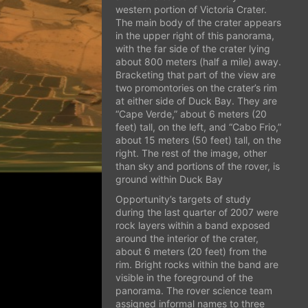
western portion of Victoria Crater.
The main body of the crater appears
in the upper right of this panorama,
with the far side of the crater lying
about 800 meters (half a mile) away.
Bracketing that part of the view are
two promontories on the crater’s rim
at either side of Duck Bay. They are
“Cape Verde,” about 6 meters (20
feet) tall, on the left, and “Cabo Frio,”
about 15 meters (50 feet) tall, on the
right. The rest of the image, other
than sky and portions of the rover, is
ground within Duck Bay
Opportunity’s targets of study
during the last quarter of 2007 were
rock layers within a band exposed
around the interior of the crater,
about 6 meters (20 feet) from the
rim. Bright rocks within the band are
visible in the foreground of the
panorama. The rover science team
assigned informal names to three