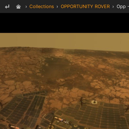
›
Collections
›
OPPORTUNITY ROVER
›
Opp -