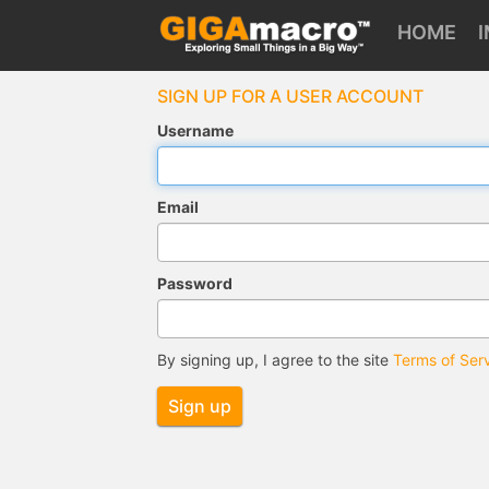
HOME
SIGN UP FOR A USER ACCOUNT
Username
Email
Password
By signing up, I agree to the site
Terms of Ser