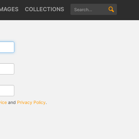
IMAGES
COLLECTIONS
vice
and
Privacy Policy
.