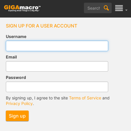
SIGN UP FOR A USER ACCOUNT
Username
Email
Password
By signing up, I agree to the site
Terms of Service
and
Privacy Policy
.