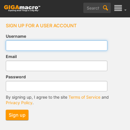
SIGN UP FOR A USER ACCOUNT
Username
Email
Password
By signing up, I agree to the site
Terms of Service
and
Privacy Policy
.