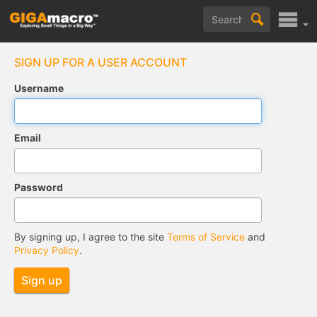
SIGN UP FOR A USER ACCOUNT
Username
Email
Password
By signing up, I agree to the site
Terms of Service
and
Privacy Policy
.