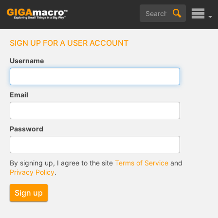
SIGN UP FOR A USER ACCOUNT
Username
Email
Password
By signing up, I agree to the site
Terms of Service
and
Privacy Policy
.