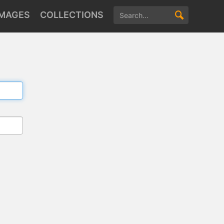
IMAGES
COLLECTIONS