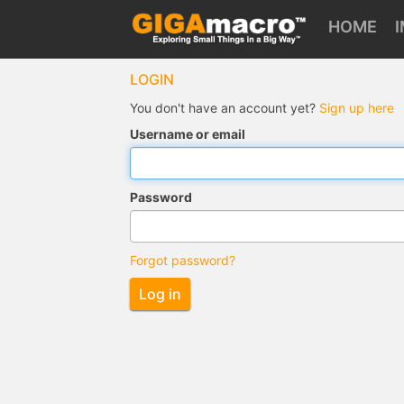
HOME
LOGIN
You don't have an account yet?
Sign up here
Username or email
Password
Forgot password?