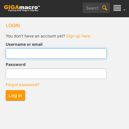
LOGIN
You don't have an account yet?
Sign up here
Username or email
Password
Forgot password?