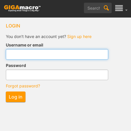
LOGIN
You don't have an account yet?
Sign up here
Username or email
Password
Forgot password?