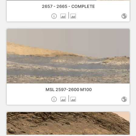
2657 - 2665 - COMPLETE
|
MSL 2597-2600 M100
|