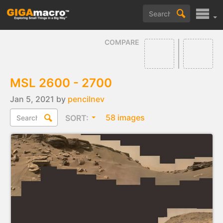
COMPARE
MSL 2600 - 2700
Jan 5, 2021 by
pencilnev
58 images
SORT: