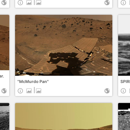
|
ar.
"McMurdo Pan"
SPIR
|