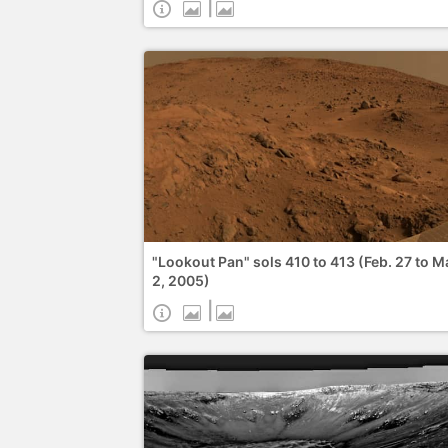
|
"Lookout Pan" sols 410 to 413 (Feb. 27 to M
2, 2005)
|