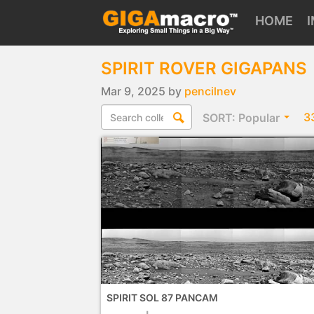
HOME
SPIRIT ROVER GIGAPANS
Mar 9, 2025 by
pencilnev
3
SORT:
Popular
SPIRIT SOL 87 PANCAM