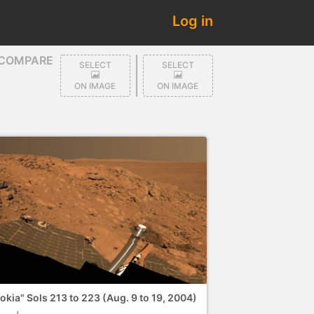
Log in
COMPARE
SELECT
SELECT
ON IMAGE
ON IMAGE
okia" Sols 213 to 223 (Aug. 9 to 19, 2004)