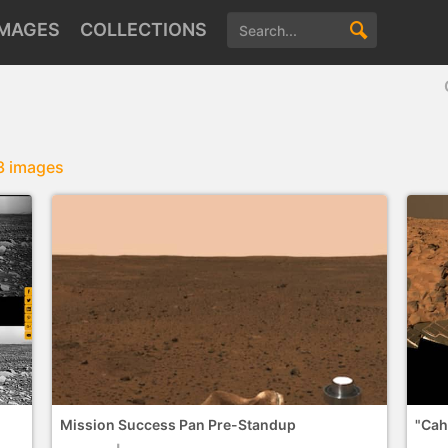
IMAGES
COLLECTIONS
3 images
Mission Success Pan Pre-Standup
"Cah