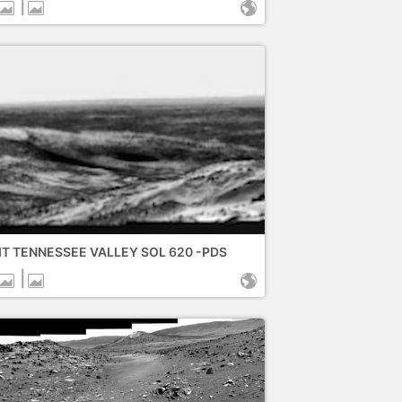
|
IT TENNESSEE VALLEY SOL 620 -PDS
|