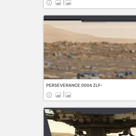
|
PERSEVERANCE 0004 ZLF-
|