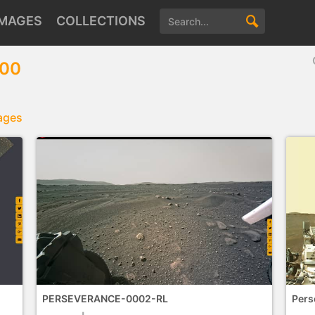
IMAGES
COLLECTIONS
100
ages
PERSEVERANCE-0002-RL
Pers