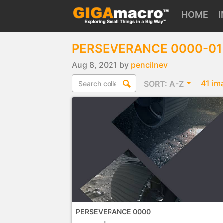
HOME
PERSEVERANCE 0000-0
Aug 8, 2021 by
pencilnev
41 im
SORT:
A-Z
PERSEVERANCE 0000