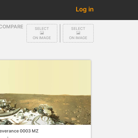
Log in
COMPARE
SELECT
SELECT
ON IMAGE
ON IMAGE
everance 0003 MZ