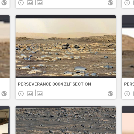
|
PERSEVERANCE 0004 ZLF SECTION
PERS
|