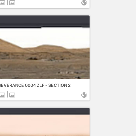
|
EVERANCE 0004 ZLF - SECTION 2
|